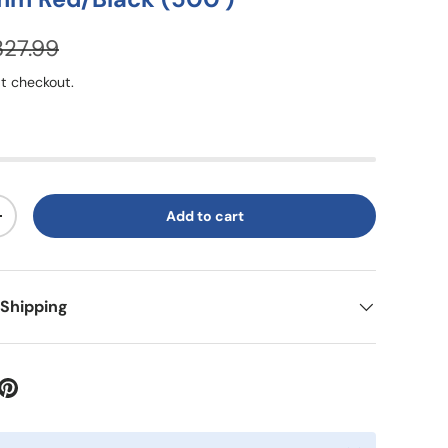
327.99
t checkout.
Add to cart
+
 Shipping