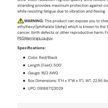
stranding provides maximum protection against cor
while resisting fatigue due to vibration and flexing.
WARNING:
This product can expose you to chem
ethylhexyl)phthalate (dehp) which is known to the S
cancer, birth defects or other reproductive harm. F
P65Warnings.ca.gov
.
Specifications:
Color: Red/Black
Length (Feet): 500'
Gauge: 16/2 AWG
Box Dimensions: 11"H x 11"W x 11"L WT: 22.95 lb
UPC: 091887123029