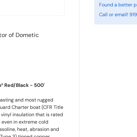
Found a better p
Call or email! 9
tor of Dometic
m² Red/Black - 500'
lasting and most rugged
uard Charter boat (CFR Title
nyl insulation that is rated
e even in extreme cold
gasoline, heat, abrasion and
e (Type 3) tinned copper