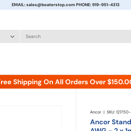
EMAIL: sales@boaterstop.com PHONE: 919-951-4313
Free Shipping On All Orders Over $150.0
Ancor
|
SKU:
121750
Ancor Standa
AWG - 2 x 1