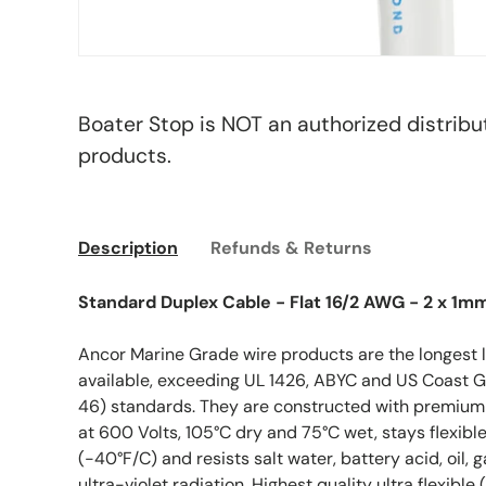
Boater Stop is NOT an authorized distribu
products.
Description
Refunds & Returns
Standard Duplex Cable - Flat 16/2 AWG - 2 x 1m
Ancor Marine Grade wire products are the longest 
available, exceeding UL 1426, ABYC and US Coast G
46) standards. They are constructed with premium vi
at 600 Volts, 105°C dry and 75°C wet, stays flexibl
(-40°F/C) and resists salt water, battery acid, oil, 
ultra-violet radiation. Highest quality ultra flexibl