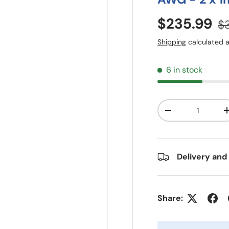
$235.99
$
Shipping
calculated a
6 in stock
Qty
-
Delivery and
Share: