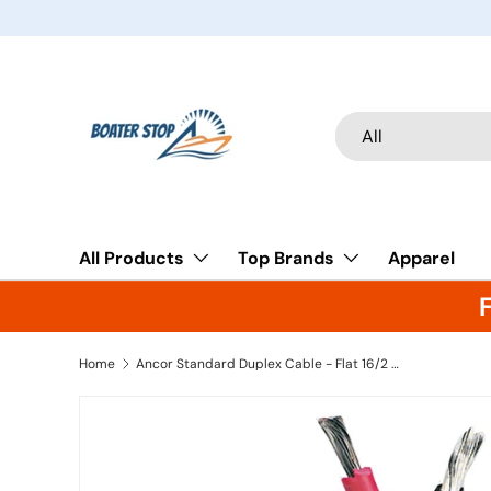
Skip to content
Search
Product type
All
All Products
Top Brands
Apparel
Home
Ancor Standard Duplex Cable - Flat 16/2 AWG - 2 x 1mm Red/Black (500')