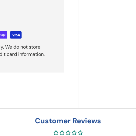
y. We do not store
dit card information.
Customer Reviews