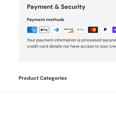
Payment & Security
Payment methods
Your payment information is processed securel
credit card details nor have access to your cre
Product Categories