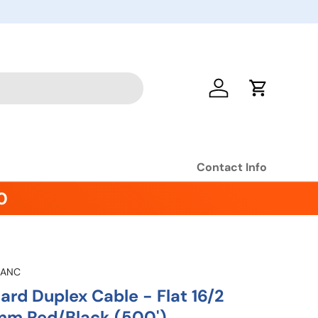
Log in
Cart
Contact Info
0
-ANC
rd Duplex Cable - Flat 16/2
mm Red/Black (500')