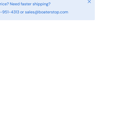
Close
rice? Need faster shipping?
19-951-4313 or sales@boaterstop.com