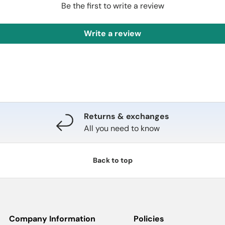
Be the first to write a review
Write a review
Returns & exchanges
All you need to know
Back to top
Company Information
Policies