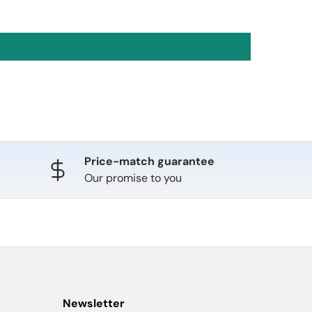
Price-match guarantee
Our promise to you
Newsletter