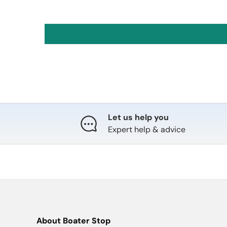
Let us help you
Expert help & advice
About Boater Stop