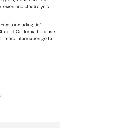
rosion and electrolysis
icals including di(2-
tate of California to cause
or more information go to
s